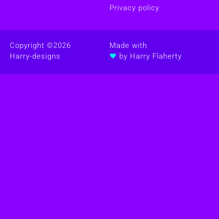
Privacy policy
Copyright ©
2026
Made with
Harry-designs
by Harry Flaherty