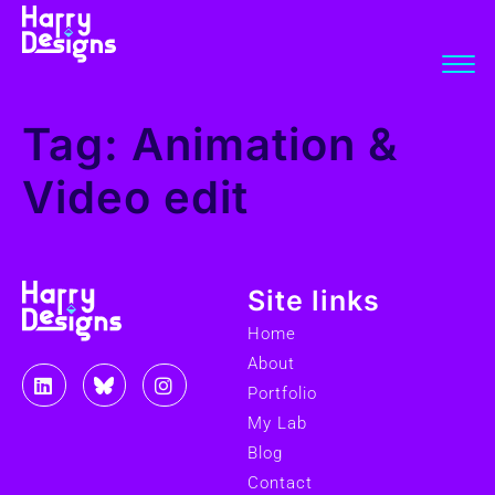
Tag:
Animation &
Video edit
Site links
Home
About
Portfolio
My Lab
Blog
Contact