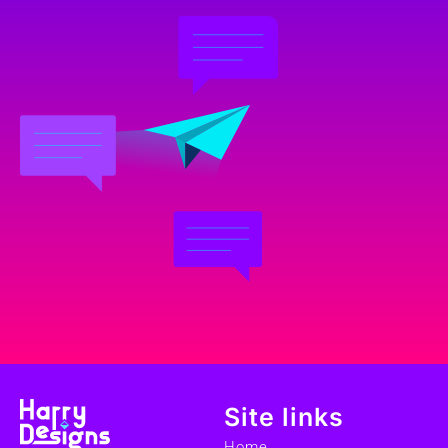
Site links
Home