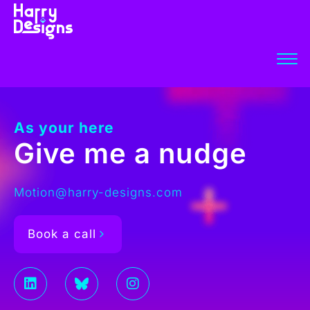
As your here
Give me a nudge
Motion@harry-designs.com
Book a call