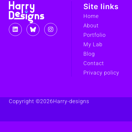
Site links
Home
About
Portfolio
My Lab
Blog
Contact
Privacy policy
Copyright ©
2026
Harry-designs