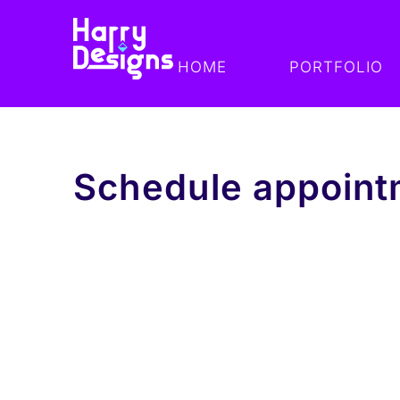
HOME
PORTFOLIO
Schedule appoint