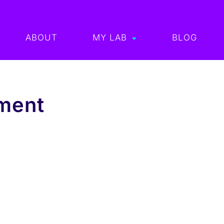
ABOUT
MY LAB
BLOG
ment