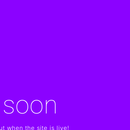
 soon
t when the site is live!