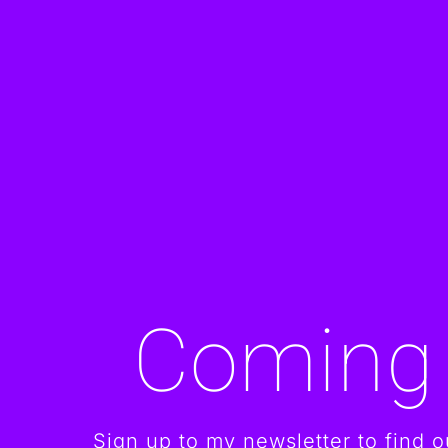
Coming
Sign up to my newsletter to find ou