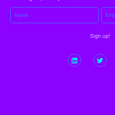
Sign up!